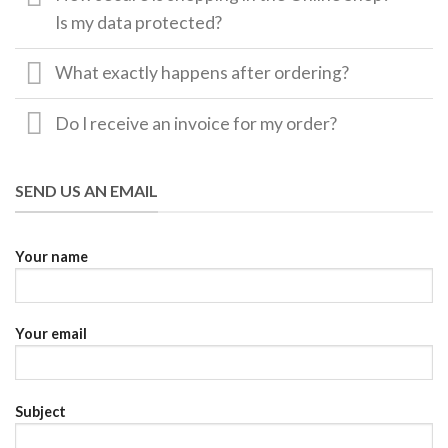
Is my data protected?
What exactly happens after ordering?
Do I receive an invoice for my order?
SEND US AN EMAIL
Your name
Your email
Subject