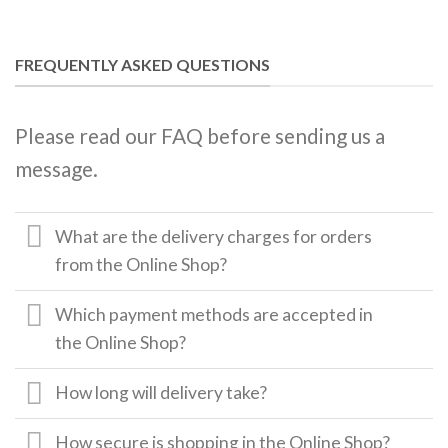
FREQUENTLY ASKED QUESTIONS
Please read our FAQ before sending us a
message.
What are the delivery charges for orders
from the Online Shop?
Which payment methods are accepted in
the Online Shop?
How long will delivery take?
How secure is shopping in the Online Shop?