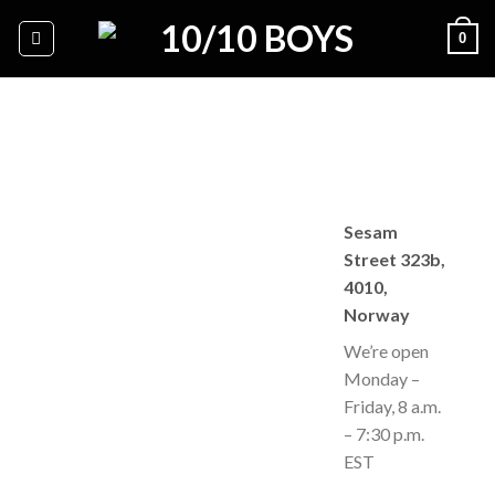
Skip
0
to
content
Sesam
Street 323b,
4010,
Norway
We’re open
Monday –
Friday, 8 a.m.
– 7:30 p.m.
EST