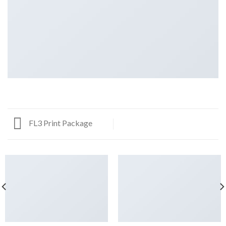
FL3 Print Package