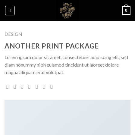
Skip
0
to
content
DESIGN
ANOTHER PRINT PACKAGE
Lorem ipsum dolor sit amet, consectetuer adipiscing elit, sed
diam nonummy nibh euismod tincidunt ut laoreet dolore
magna aliquam erat volutpat.