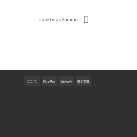
Lookbook Summer