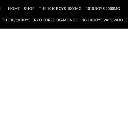
HOME
SHOP
THE 1010 BOYS 1000MG
1010 BOYS 2000MG
THE 10/10 BOYS CRYO CURED DIAMONDS
10/10 BOYS VAPE WHOLE