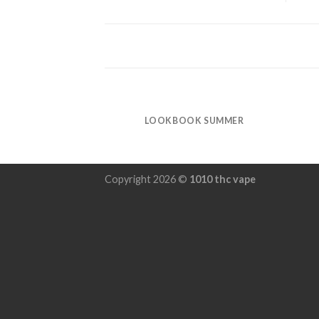
LOOKBOOK SUMMER
Copyright 2026 ©
1010 thc vape