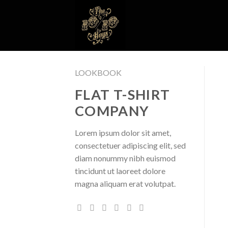
Skip
to
content
LOOKBOOK
FLAT T-SHIRT
COMPANY
Lorem ipsum dolor sit amet,
consectetuer adipiscing elit, sed
diam nonummy nibh euismod
tincidunt ut laoreet dolore
magna aliquam erat volutpat.