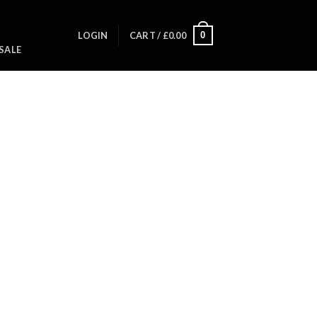
0
LOGIN
CART /
£
0.00
SALE