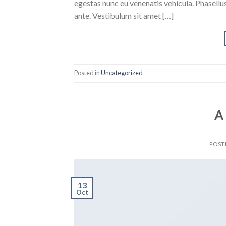
egestas nunc eu venenatis vehicula. Phasellus
ante. Vestibulum sit amet […]
Posted in
Uncategorized
A
POST
13
Oct