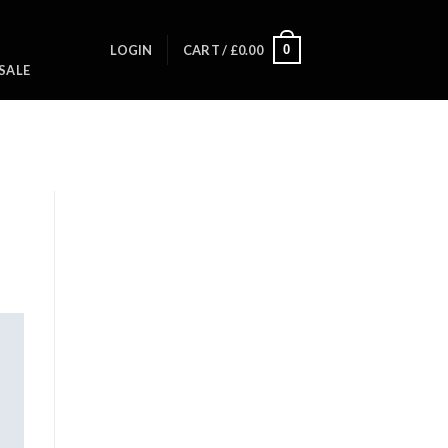
0
LOGIN
CART /
£
0.00
SALE