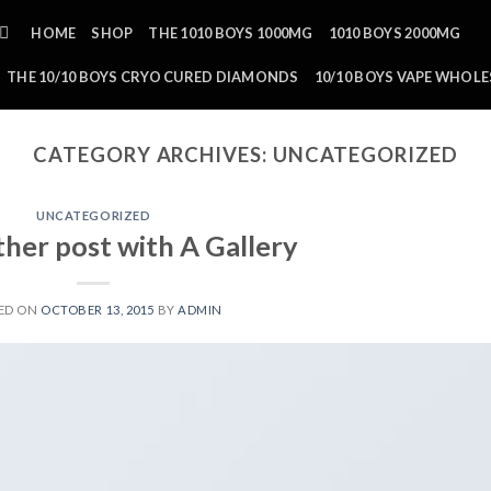
HOME
SHOP
THE 1010 BOYS 1000MG
1010 BOYS 2000MG
THE 10/10 BOYS CRYO CURED DIAMONDS
10/10 BOYS VAPE WHOLE
CATEGORY ARCHIVES:
UNCATEGORIZED
UNCATEGORIZED
ther post with A Gallery
ED ON
OCTOBER 13, 2015
BY
ADMIN