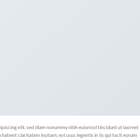
ipiscing elit, sed diam nonummy nibh euismod tincidunt ut laoreet
abent claritatem insitam; est usus legentis in iis qui facit eorum