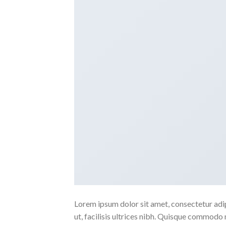
Lorem ipsum dolor sit amet, consectetur adipi
ut, facilisis ultrices nibh. Quisque commodo 