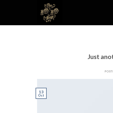
Skip
to
content
Just ano
POST
13
Oct