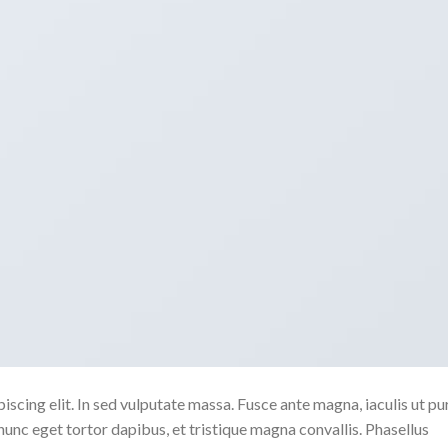
scing elit. In sed vulputate massa. Fusce ante magna, iaculis ut pu
nunc eget tortor dapibus, et tristique magna convallis. Phasellus