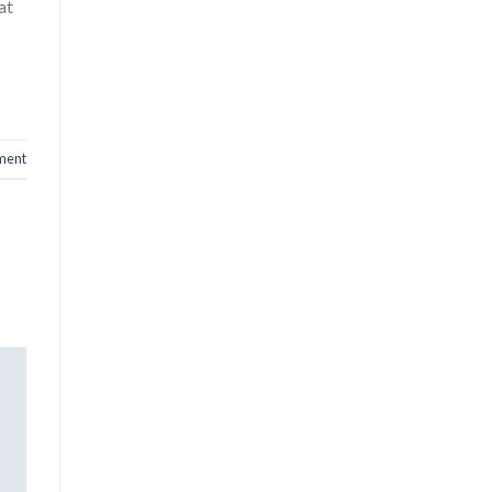
at
ment