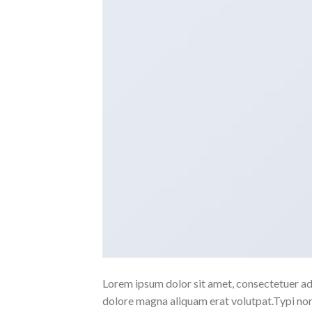
Lorem ipsum dolor sit amet, consectetuer ad
dolore magna aliquam erat volutpat.Typi non h