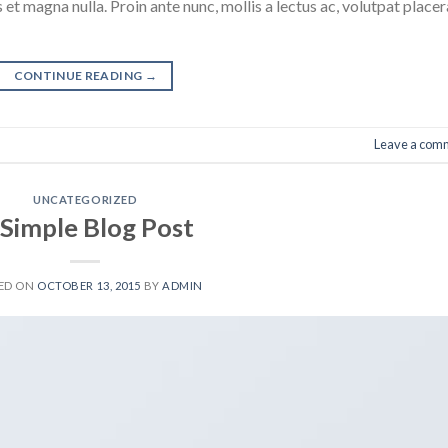
 et magna nulla. Proin ante nunc, mollis a lectus ac, volutpat placer
CONTINUE READING
→
Leave a com
UNCATEGORIZED
 Simple Blog Post
ED ON
OCTOBER 13, 2015
BY
ADMIN