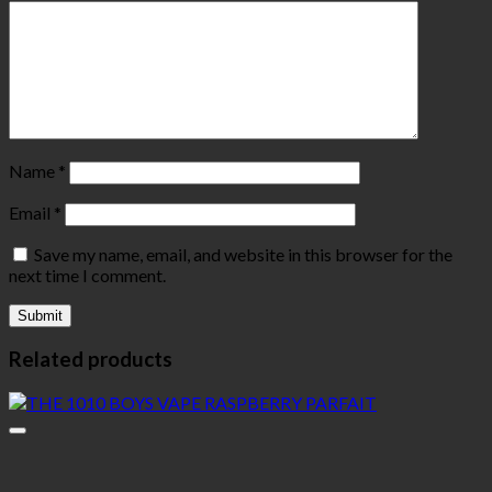
Name
*
Email
*
Save my name, email, and website in this browser for the
next time I comment.
Related products