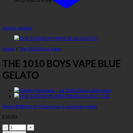
Add to wishlist
Home
/
The 1010 Boys Vape
THE 1010 BOYS VAPE BLUE
GELATO
Rated
4.00
out of 5 based on
1
customer rating
£
50.00
Quantity