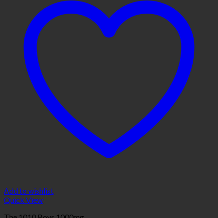
Add to wishlist
Quick View
The 1010 Boys 1000mg