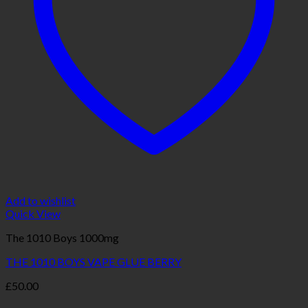
Add to wishlist
Quick View
The 1010 Boys 1000mg
THE 1010 BOYS VAPE GLUE BERRY
£
50.00