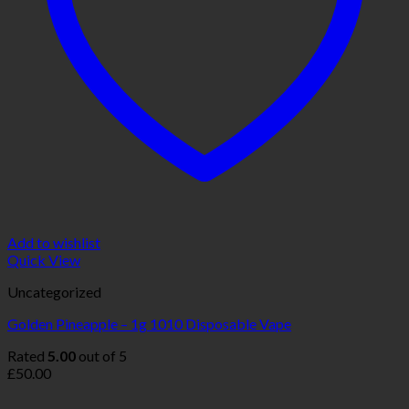
Add to wishlist
Quick View
Uncategorized
Golden Pineapple – 1g 1010 Disposable Vape
Rated
5.00
out of 5
£
50.00