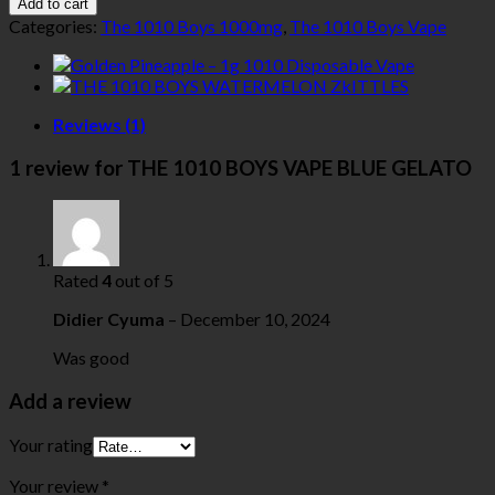
Add to cart
Categories:
The 1010 Boys 1000mg
,
The 1010 Boys Vape
Reviews (1)
1 review for
THE 1010 BOYS VAPE BLUE GELATO
Rated
4
out of 5
Didier Cyuma
–
December 10, 2024
Was good
Add a review
Your rating
Your review
*