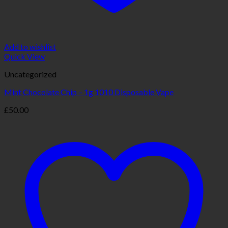
Add to wishlist
Quick View
Uncategorized
Mint Chocolate Chip – 1g 1010 Disposable Vape
£
50.00