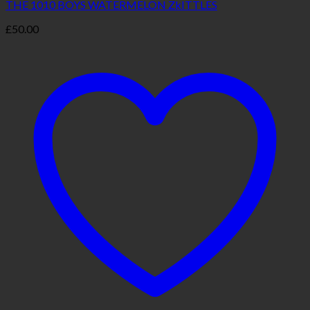
THE 1010 BOYS WATERMELON ZkITTLES
£
50.00