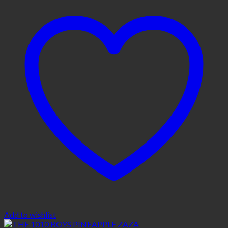
Add to wishlist