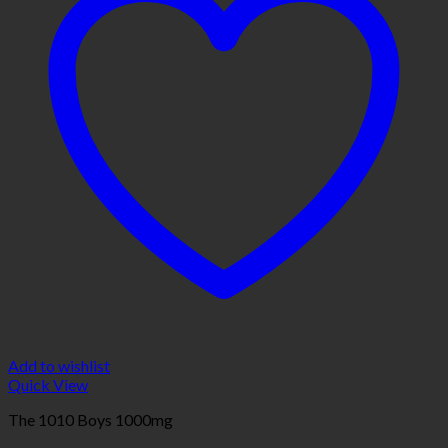
Add to wishlist
Quick View
The 1010 Boys 1000mg