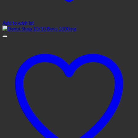
Add to wishlist