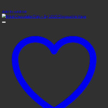
Add to wishlist