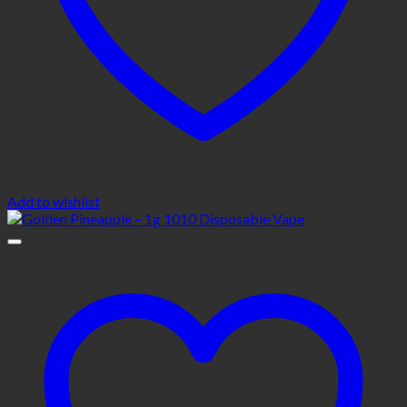
Add to wishlist