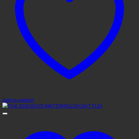
Add to wishlist