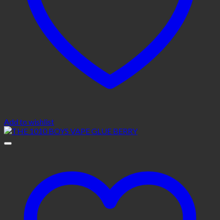
Add to wishlist