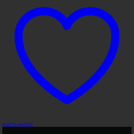
Add to wishlist