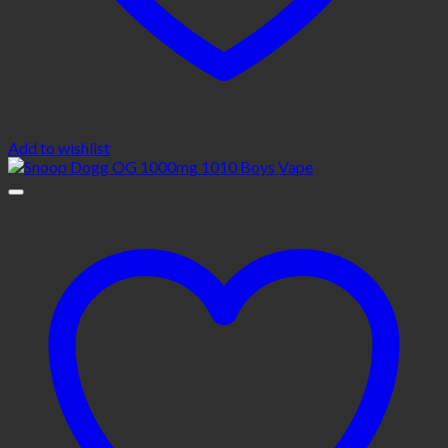
Add to wishlist