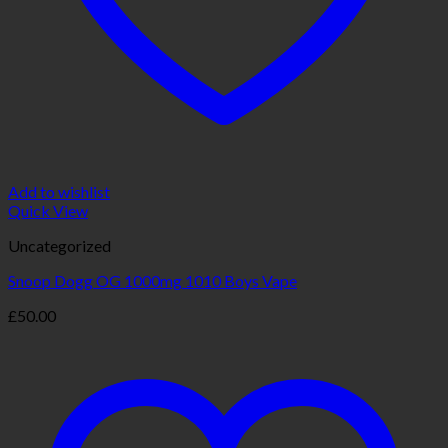
Add to wishlist
Quick View
Uncategorized
Snoop Dogg OG 1000mg 1010 Boys Vape
£
50.00