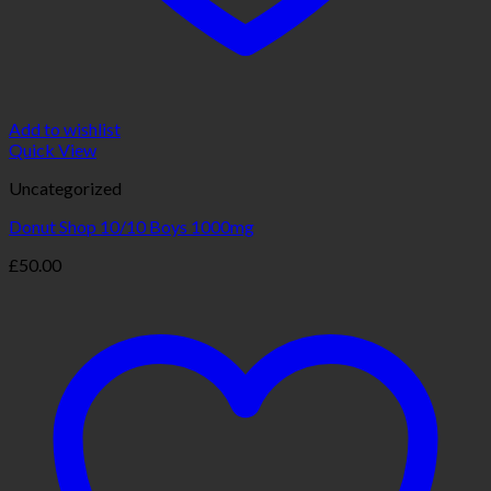
Add to wishlist
Quick View
Uncategorized
Donut Shop 10/10 Boys 1000mg
£
50.00