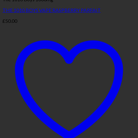
THE 1010 BOYS VAPE RASPBERRY PARFAIT
£
50.00