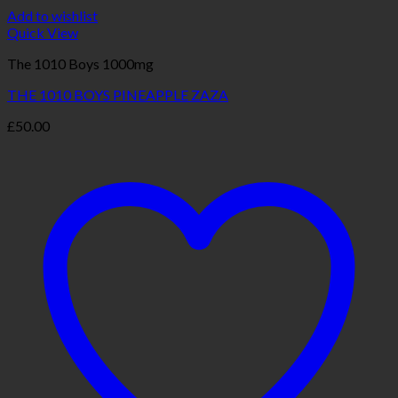
Add to wishlist
Quick View
The 1010 Boys 1000mg
THE 1010 BOYS PINEAPPLE ZAZA
£
50.00