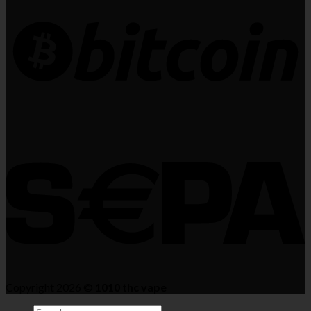
Copyright 2026 ©
1010 thc vape