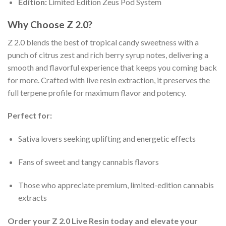
Edition:
Limited Edition Zeus Pod System
Why Choose Z 2.0?
Z 2.0 blends the best of tropical candy sweetness with a
punch of citrus zest and rich berry syrup notes, delivering a
smooth and flavorful experience that keeps you coming back
for more. Crafted with live resin extraction, it preserves the
full terpene profile for maximum flavor and potency.
Perfect for:
Sativa lovers seeking uplifting and energetic effects
Fans of sweet and tangy cannabis flavors
Those who appreciate premium, limited-edition cannabis
extracts
Order your Z 2.0 Live Resin today and elevate your