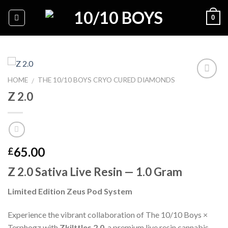
Skip
0
to
content
HOME
THE 10/10 BOYS CRYO CURED DIAMONDS
/
Z 2.0
Add to
wishlist
65.00
£
Z 2.0 Sativa Live Resin — 1.0 Gram
Limited Edition Zeus Pod System
Experience the vibrant collaboration of The 10/10 Boys ×
Terphogz with
Zkilttles 2.0
, a premium live resin cannabis