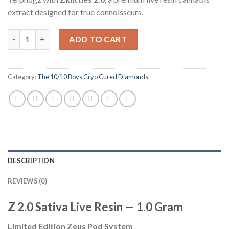
extract designed for true connoisseurs.
Quantity
ADD TO CART
Category:
The 10/10 Boys Cryo Cured Diamonds
DESCRIPTION
REVIEWS (0)
Z 2.0 Sativa Live Resin — 1.0 Gram
Limited Edition Zeus Pod System