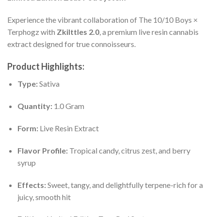
Experience the vibrant collaboration of The 10/10 Boys ×
Terphogz with
Zkilttles 2.0
, a premium live resin cannabis
extract designed for true connoisseurs.
Product Highlights:
Type:
Sativa
Quantity:
1.0 Gram
Form:
Live Resin Extract
Flavor Profile:
Tropical candy, citrus zest, and berry
syrup
Effects:
Sweet, tangy, and delightfully terpene-rich for a
juicy, smooth hit