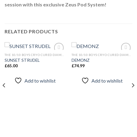
session with this exclusive Zeus Pod System!
RELATED PRODUCTS
THE 10/10 BOYS CRYO CURED DIAMONDS
THE 10/10 BOYS CRYO CURED DIAMONDS
SUNSET STRUDEL
DEMONZ
£
65.00
£
74.99
Add to
Add to
wishlist
wishlist
Add to wishlist
Add to wishlist