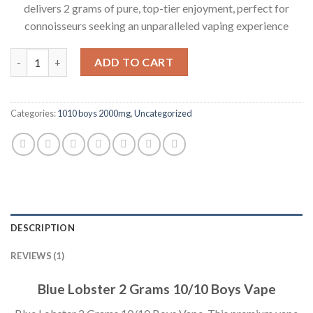
delivers 2 grams of pure, top-tier enjoyment, perfect for
connoisseurs seeking an unparalleled vaping experience
Quantity
ADD TO CART
Categories:
1010 boys 2000mg
,
Uncategorized
DESCRIPTION
REVIEWS (1)
Blue Lobster 2 Grams 10/10 Boys Vape