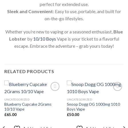
perfect for extended use.
Sleek and Convenient
: Easy to use, portable, and built for
on-the-go lifestyles.
Whether you’re new to vaping or a seasoned enthusiast,
Blue
Lobster
by
10/10 Boys
Vape is your ticket to a flavorful
escape. Embrace the adventure – grab yours today!
RELATED PRODUCTS
UNCATEGORIZED
UNCATEGORIZED
Blueberry Cupcake 2Grams
Snoop Dogg OG 1000mg 1010
Add to
Add to
10/10 Vape
Boys Vape
wishlist
wishlist
£
65.00
£
50.00