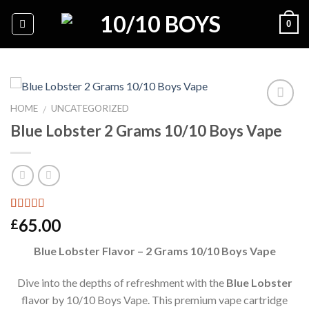
Skip
0
to
content
HOME
UNCATEGORIZED
/
Blue Lobster 2 Grams 10/10 Boys Vape
Add to
wishlist
Rated
1
5.00
65.00
£
out of 5
based on
Blue Lobster Flavor – 2 Grams 10/10 Boys Vape
customer
rating
Dive into the depths of refreshment with the
Blue Lobster
flavor by 10/10 Boys Vape. This premium vape cartridge