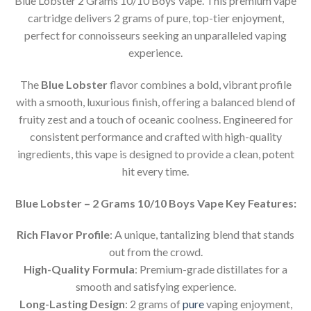
Blue Lobster 2 Grams 10/10 Boys Vape. This premium vape
cartridge delivers 2 grams of pure, top-tier enjoyment,
perfect for connoisseurs seeking an unparalleled vaping
experience.
The
Blue Lobster
flavor combines a bold, vibrant profile
with a smooth, luxurious finish, offering a balanced blend of
fruity zest and a touch of oceanic coolness. Engineered for
consistent performance and crafted with high-quality
ingredients, this vape is designed to provide a clean, potent
hit every time.
Blue Lobster – 2 Grams 10/10 Boys Vape Key Features:
Rich Flavor Profile
: A unique, tantalizing blend that stands
out from the crowd.
High-Quality Formula
: Premium-grade distillates for a
smooth and satisfying experience.
Long-Lasting Design
: 2 grams of
pure
vaping enjoyment,