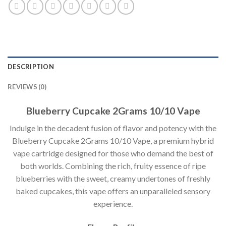
DESCRIPTION
REVIEWS (0)
Blueberry Cupcake 2Grams 10/10 Vape
Indulge in the decadent fusion of flavor and potency with the
Blueberry Cupcake 2Grams 10/10 Vape, a premium hybrid
vape cartridge designed for those who demand the best of
both worlds. Combining the rich, fruity essence of ripe
blueberries with the sweet, creamy undertones of freshly
baked cupcakes, this vape offers an unparalleled sensory
experience.