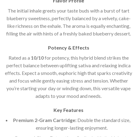
Flavor Profile
The initial inhale greets your taste buds with a burst of tart
blueberry sweetness, perfectly balanced by a velvety, cake-
like richness on the exhale. The aroma is equally enchanting,
filling the air with hints of a freshly baked blueberry dessert.
Potency & Effects
Rated as a
10/10
for potency, this hybrid blend strikes the
perfect balance between uplifting sativa and relaxing indica
effects. Expect a smooth, euphoric high that sparks creativity
and focus while gently easing stress and tension. Whether
you’re starting your day or winding down, this versatile vape
adapts to your mood and needs.
Key Features
Premium 2-Gram Cartridge:
Double the standard size,
ensuring longer-lasting enjoyment.