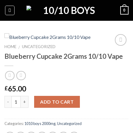
Skip
0
to
content
HOME
UNCATEGORIZED
/
Blueberry Cupcake 2Grams 10/10 Vape
Add to
wishlist
65.00
£
Quantity
ADD TO CART
Categories:
1010 boys 2000mg
,
Uncategorized