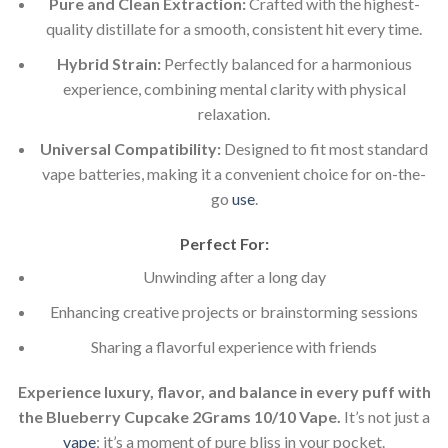
Pure and Clean Extraction:
Crafted with the highest-
quality distillate for a smooth, consistent hit every time.
Hybrid Strain:
Perfectly balanced for a harmonious
experience, combining mental clarity with physical
relaxation.
Universal Compatibility:
Designed to fit most standard
vape batteries, making it a convenient choice for on-the-
go
use
.
Perfect For:
Unwinding after a long day
Enhancing creative projects or brainstorming sessions
Sharing a flavorful experience with friends
Experience luxury, flavor, and balance in every puff with
the Blueberry Cupcake 2Grams 10/10 Vape.
It’s not just a
vape
; it’s a moment of pure bliss in your pocket.