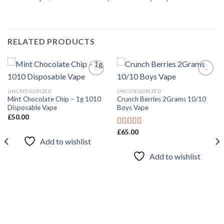
RELATED PRODUCTS
UNCATEGORIZED
UNCATEGORIZED
Mint Chocolate Chip – 1g 1010
Crunch Berries 2Grams 10/10
Add to
Add to
Disposable Vape
Boys Vape
wishlist
wishlist
£
50.00
£
65.00
Rated
4.67
Add to wishlist
out of 5
Add to wishlist